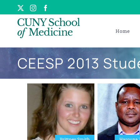
Skip
X
Instagram
Facebook
to
content
Home
CEESP 2013 Stud
Brittney Smith
Harouna 