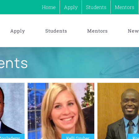
Home
Apply
Students
Mentors
Apply
Students
Mentors
News
ents
Zouladeny
Kelli Gruber
Kos