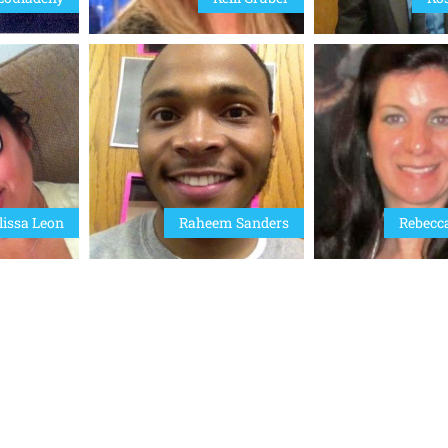
issa Leon
Raheem Sanders
Rebecc