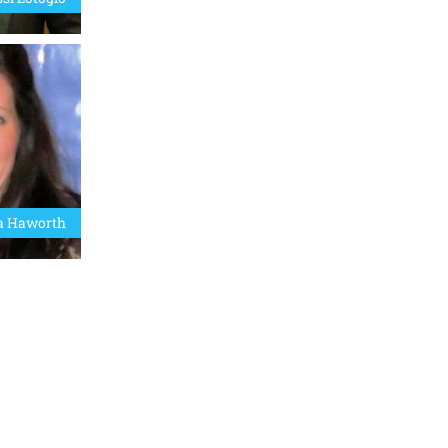
a Haworth