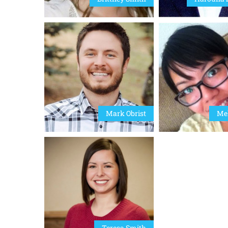
Mark Obrist
Mel
Teresa Smith