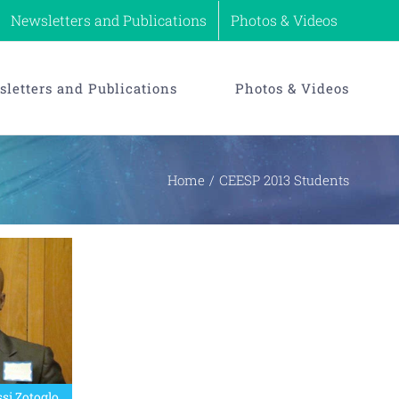
Newsletters and Publications
Photos & Videos
letters and Publications
Photos & Videos
Home
CEESP 2013 Students
si Zotoglo