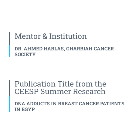
Mentor & Institution
DR. AHMED HABLAS, GHARBIAH CANCER
SOCIETY
Publication Title from the
CEESP Summer Research
DNA ADDUCTS IN BREAST CANCER PATIENTS
IN EGYP