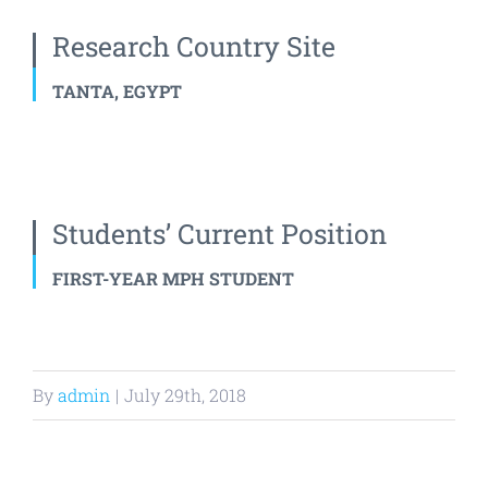
Research Country Site
TANTA, EGYPT
Students’ Current Position
FIRST-YEAR MPH STUDENT
By
admin
|
July 29th, 2018