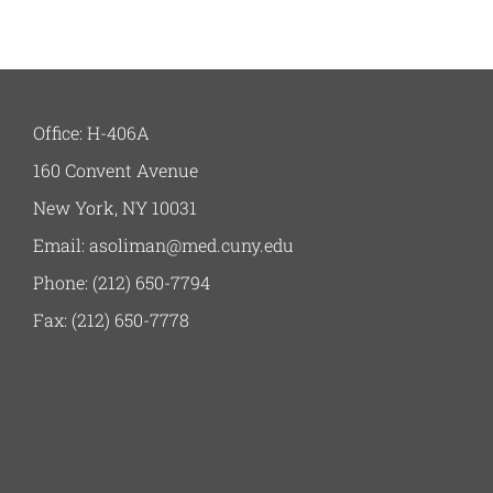
Office: H-406A
160 Convent Avenue
New York, NY 10031
Email: asoliman@med.cuny.edu
Phone: (212) 650-7794
Fax: (212) 650-7778