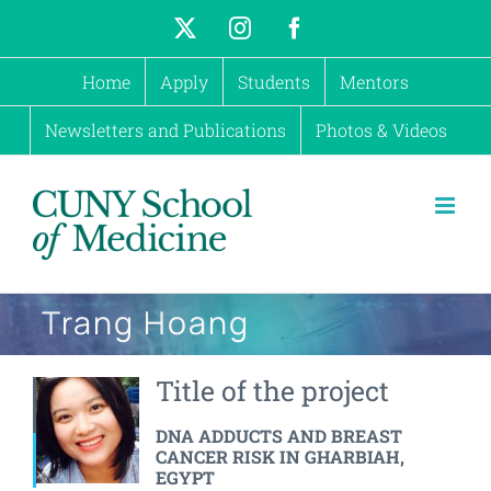
Skip
X
Instagram
Facebook
to
Home
Apply
Students
Mentors
content
Newsletters and Publications
Photos & Videos
Trang Hoang
Title of the project
DNA ADDUCTS AND BREAST
CANCER RISK IN GHARBIAH,
EGYPT