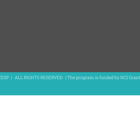
EESP | ALL RIGHTS RESERVED | The program is funded by NCI Gra