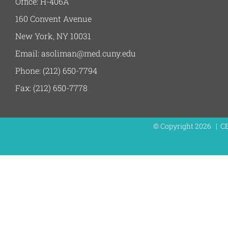
Office: H-406A
160 Convent Avenue
New York, NY 10031
Email: asoliman@med.cuny.edu
Phone: (212) 650-7794
Fax: (212) 650-7778
© Copyright
2026 | C