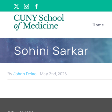
Skip
X
Instagram
Facebook
to
content
Home
Sohini Sarkar
By
Johan Delao
|
May 2nd, 2026