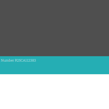
nt Number R25CA112383