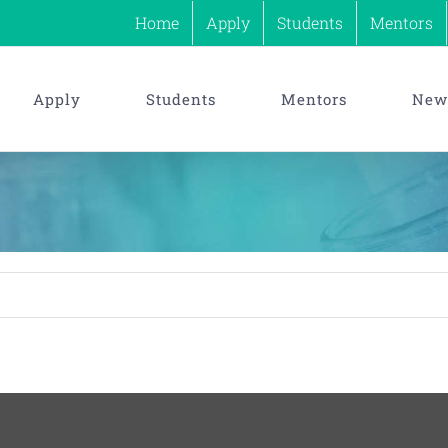
Home
Apply
Students
Mentors
Apply
Students
Mentors
News