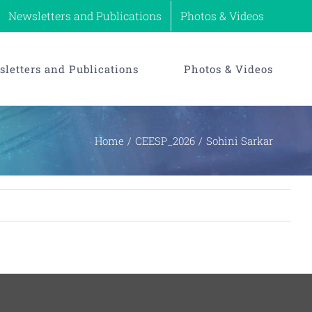
Newsletters and Publications
Photos & Videos
letters and Publications
Photos & Videos
Home
CEESP_2026
Sohini Sarkar