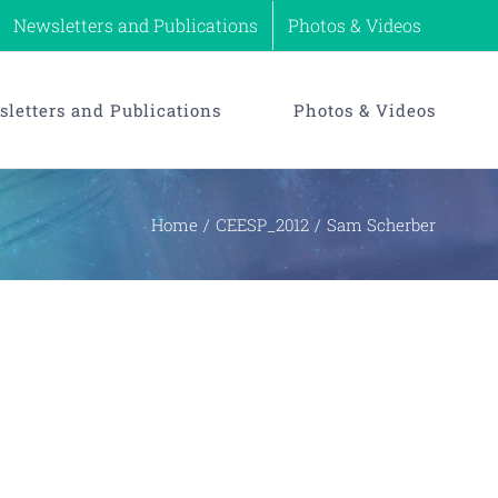
Newsletters and Publications
Photos & Videos
letters and Publications
Photos & Videos
Home
CEESP_2012
Sam Scherber