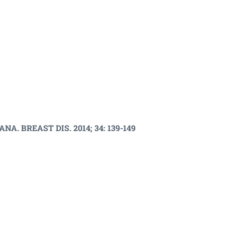
 BREAST DIS. 2014; 34: 139-149