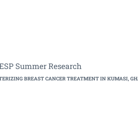
CEESP Summer Research
TERIZING BREAST CANCER TREATMENT IN KUMASI, GHANA.