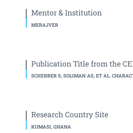
Mentor & Institution
MERAJVER
Publication Title from the 
SCHERBER S, SOLIMAN AS, ET AL. CHARAC
Research Country Site
KUMASI, GHANA