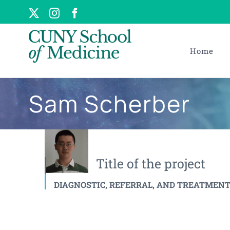
Skip
X
Instagram
Facebook
to
content
Home
Sam Scherber
Title of the project
DIAGNOSTIC, REFERRAL, AND TREATMENT