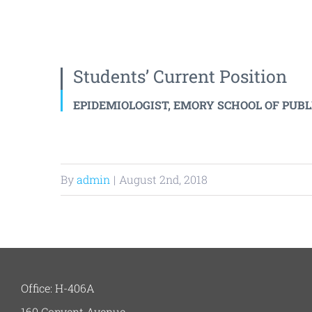
Students’ Current Position
EPIDEMIOLOGIST, EMORY SCHOOL OF PUB
By
admin
|
August 2nd, 2018
Office: H-406A
160 Convent Avenue