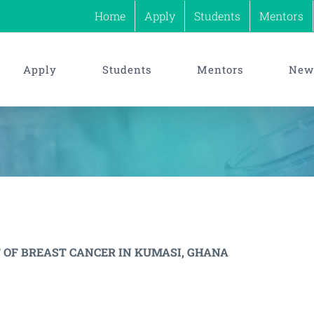
Home
Apply
Students
Mentors
Apply
Students
Mentors
News
 OF BREAST CANCER IN KUMASI, GHANA