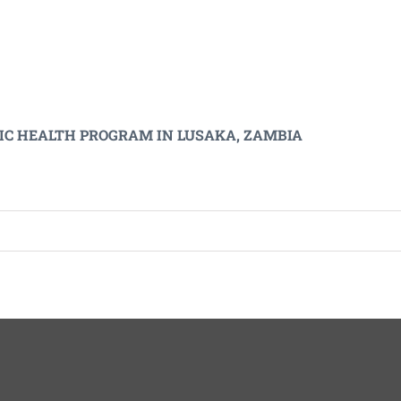
LIC HEALTH PROGRAM IN LUSAKA, ZAMBIA