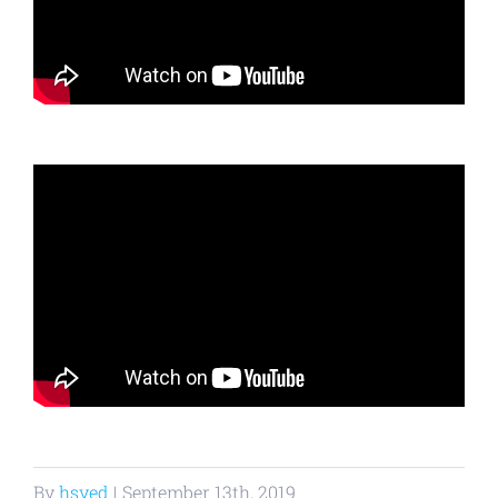
By
hsyed
|
September 13th, 2019