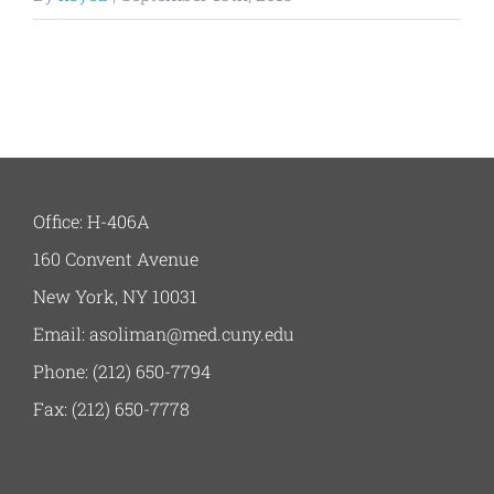
Office: H-406A
160 Convent Avenue
New York, NY 10031
Email: asoliman@med.cuny.edu
Phone: (212) 650-7794
Fax: (212) 650-7778