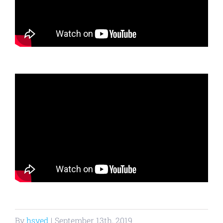
By
hsyed
|
September 13th, 2019