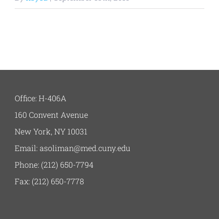
Office: H-406A
160 Convent Avenue
New York, NY 10031
Email: asoliman@med.cuny.edu
Phone: (212) 650-7794
Fax: (212) 650-7778