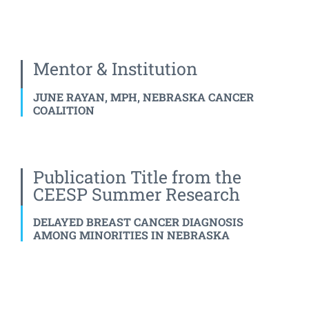
Mentor & Institution
JUNE RAYAN, MPH, NEBRASKA CANCER
COALITION
Publication Title from the
CEESP Summer Research
DELAYED BREAST CANCER DIAGNOSIS
AMONG MINORITIES IN NEBRASKA