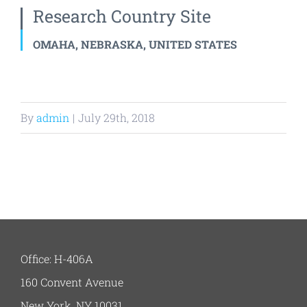
Research Country Site
OMAHA, NEBRASKA, UNITED STATES
By
admin
|
July 29th, 2018
Office: H-406A
160 Convent Avenue
New York, NY 10031