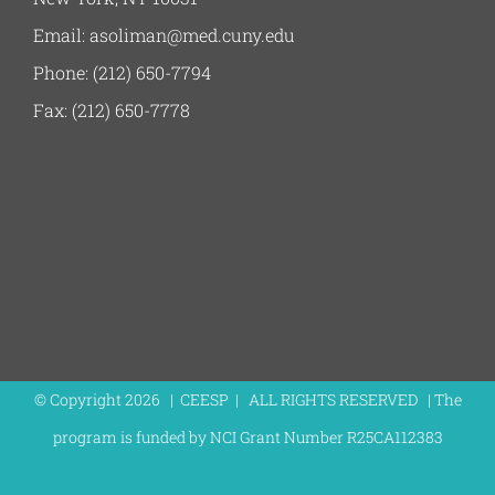
Email: asoliman@med.cuny.edu
Phone: (212) 650-7794
Fax: (212) 650-7778
© Copyright
2026 | CEESP | ALL RIGHTS RESERVED | The
program is funded by NCI Grant Number R25CA112383