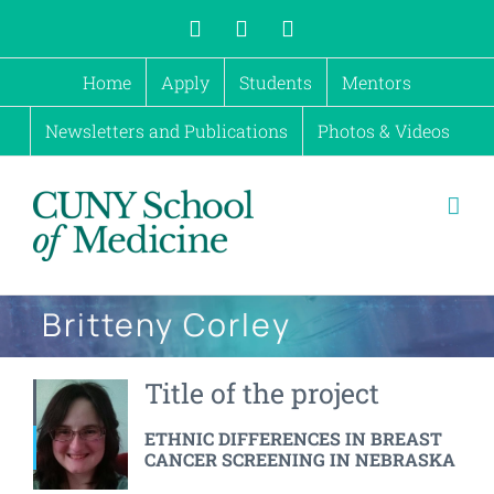
Skip
X
Instagram
Facebook
to
Home
Apply
Students
Mentors
content
Newsletters and Publications
Photos & Videos
Britteny Corley
Title of the project
ETHNIC DIFFERENCES IN BREAST
CANCER SCREENING IN NEBRASKA