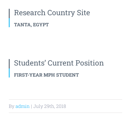
Research Country Site
TANTA, EGYPT
Students’ Current Position
FIRST-YEAR MPH STUDENT
By
admin
|
July 29th, 2018