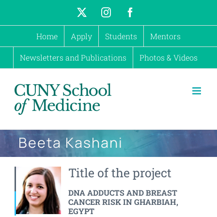
Skip
X
Instagram
Facebook
to
Home
Apply
Students
Mentors
content
Newsletters and Publications
Photos & Videos
Beeta Kashani
Title of the project
DNA ADDUCTS AND BREAST
CANCER RISK IN GHARBIAH,
EGYPT