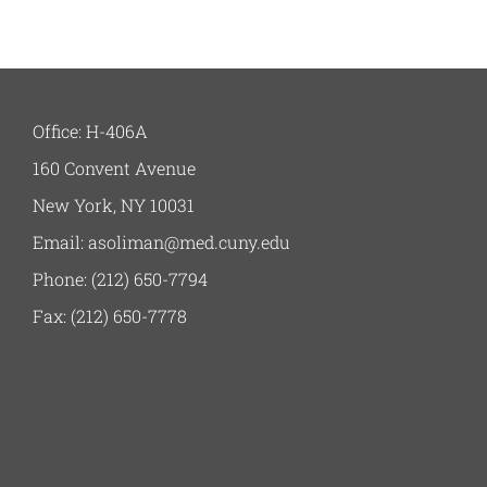
Office: H-406A
160 Convent Avenue
New York, NY 10031
Email: asoliman@med.cuny.edu
Phone: (212) 650-7794
Fax: (212) 650-7778