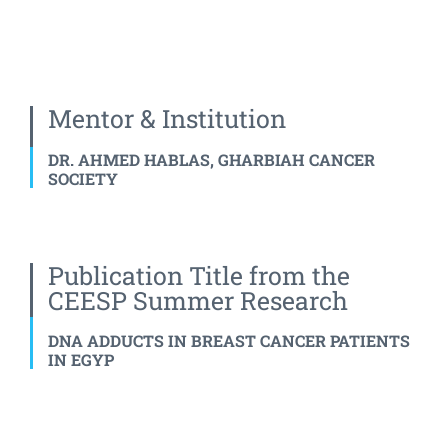
Mentor & Institution
DR. AHMED HABLAS, GHARBIAH CANCER
SOCIETY
Publication Title from the
CEESP Summer Research
DNA ADDUCTS IN BREAST CANCER PATIENTS
IN EGYP