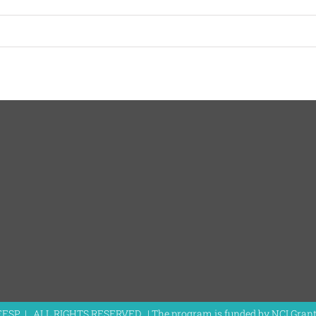
EESP | ALL RIGHTS RESERVED | The program is funded by NCI Gra