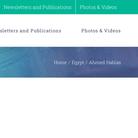
Newsletters and Publications
Photos & Videos
letters and Publications
Photos & Videos
Home
Egypt
Ahmed Hablas