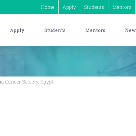
Home
Apply
Students
Mentors
Apply
Students
Mentors
News
a Cancer Society, Egypt