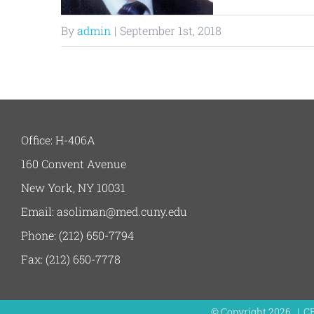
By
admin
|
September 1st, 2018
Office: H-406A
160 Convent Avenue
New York, NY 10031
Email: asoliman@med.cuny.edu
Phone: (212) 650-7794
Fax: (212) 650-7778
© Copyright
2026 | C