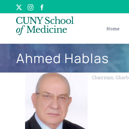
Skip
X
Instagram
Facebook
to
content
Home
Ahmed Hablas
Chairman, Gharbi